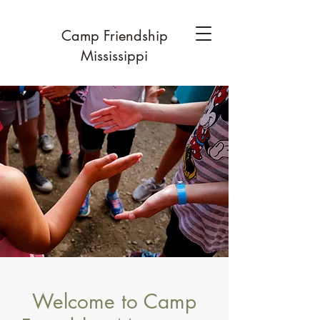
Camp Friendship
Mississippi
Welcome to Camp